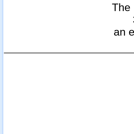
The 
an e