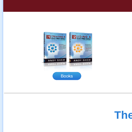
________________________
The