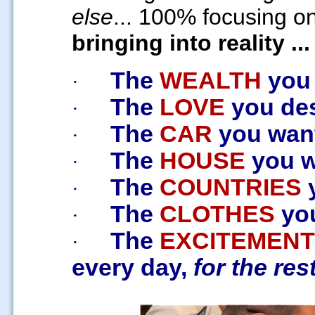
else
... 100% focusing on
bringing into reality ...
The
WEALTH
you
·
The
LOVE
you des
·
The
CAR
you want
·
The
HOUSE
you wa
·
The
COUNTRIES
y
·
The
CLOTHES
you
·
The
EXCITEMENT
·
every day,
for the rest