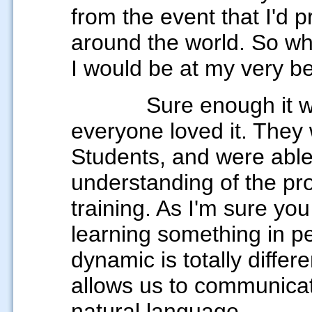
from the event that I'd 
around the world. So whe
I would be at my very be
Sure enough it went 
everyone loved it. They
Students, and were abl
understanding of the pro
training. As I'm sure yo
learning something in 
dynamic is totally differe
allows us to communicat
natural language.