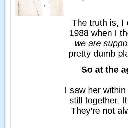
The truth is, I
1988 when I t
we are suppos
pretty dumb pla
So at the a
I saw her within
still together.
It
They're not al