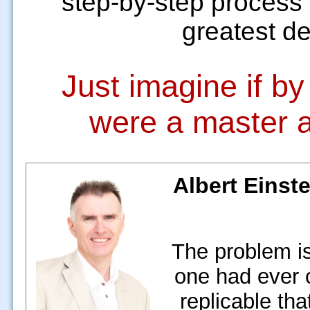
step-by-step process 
greatest des
Just imagine if b
were a master a
Albert Einste
The problem is
one had ever 
replicable tha