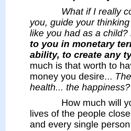
What if I really 
you, guide your thinking
like you had as a child?
to you in monetary te
ability, to create any 
much is that worth to hav
money you desire...
The 
health... the happiness?
How much will yo
lives of the people close
and every single person