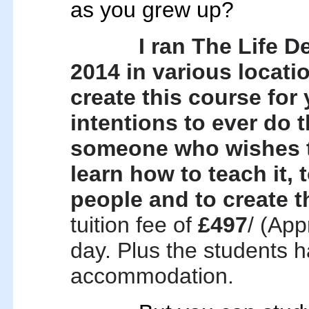
as you grew up?
I ran
The Life D
2014 in various locati
create this course for 
intentions to ever do t
someone who wishes to
learn how to teach it, 
people and to create t
tuition fee of
£497
/ (App
day. Plus the students ha
accommodation.