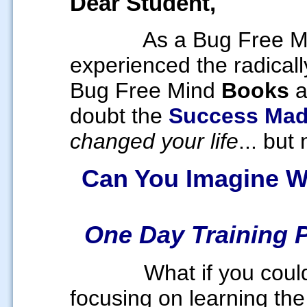
Dear Student,
As a Bug Free Mi
experienced the radicall
Bug Free Mind
Books
doubt the
Success Mad
changed your life
... but
Can You Imagine W
One Day Training 
What if you coul
focusing on learning the