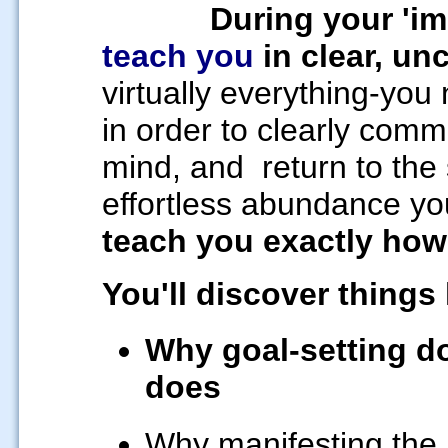
During your 'i
teach you
in clear, u
virtually everything-yo
in order to clearly com
mind, and
return to the
effortless abundance yo
teach you exactly how
You'll discover things 
Why goal-setting d
does
Why manifesting the l