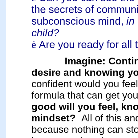
the secrets of communic
subconscious mind,
in
child?
è
Are you ready for all
Imagine: Conti
desire and knowing you
confident would you fee
formula that can get yo
good will you feel, kn
mindset?
All of this a
because nothing can s