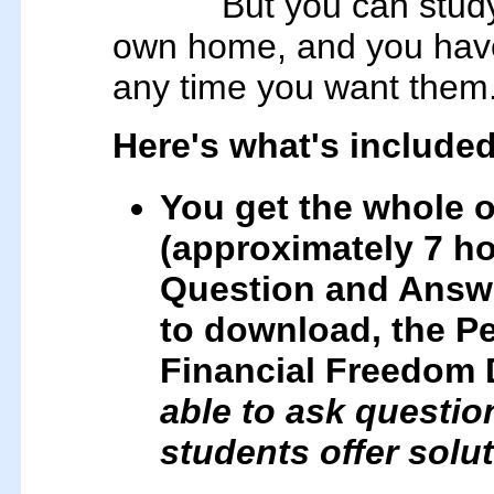
But you can study
own home, and you have 
any time you want them
Here's what's included
You get the whole o
(approximately 7 ho
Question and Answe
to download, the Pe
Financial Freedom 
able to ask questi
students offer solu