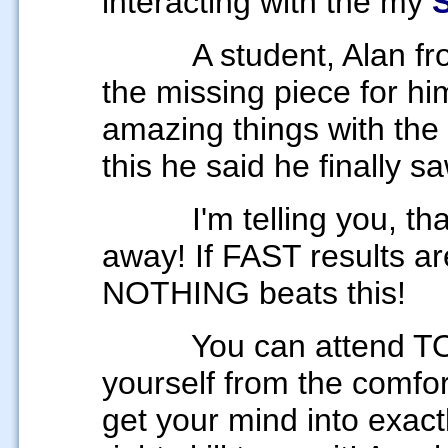
interacting with the my
A student, Alan fr
the missing piece for h
amazing things with the
this he said he finally s
I'm telling you, that t
away! If FAST results ar
NOTHING beats this!
You can
attend T
yourself from the comfo
get your mind
into exact