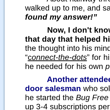
walked up to me, and s
found my answer!”
Now, I don't kn
that day
that helped 
the thought into his min
“
c
onnect-the-dots
” for 
he needed for his own
p
Another attendee
door salesman
who sol
he started the
Bug Free
up 3-4 subscriptions pe