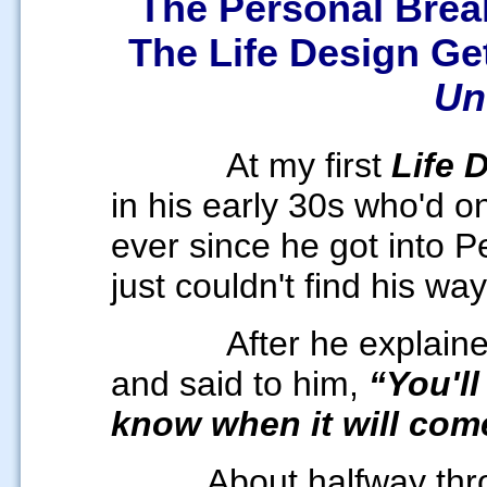
The Personal Brea
The Life Design G
Un
At my first
Life 
in his early 30s who'd o
ever since he got into 
just couldn't find his wa
After he explain
and said to him,
“You'll
know when it will come 
About halfway thr