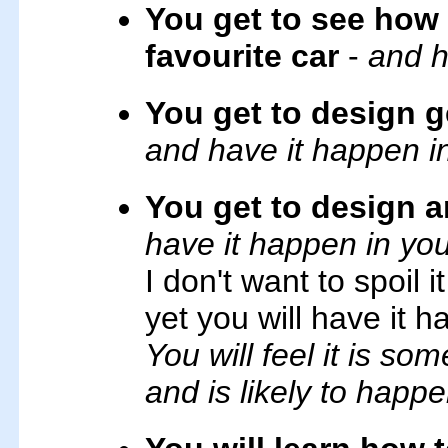
You get to see how 
favourite car
-
and h
You get to design ge
and have it happen i
You get to design 
have it happen in yo
I don't want to spoil i
yet you will have it h
You will feel it is s
and is likely to happe