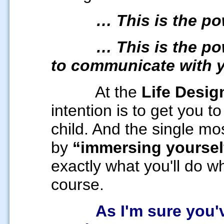
… This is the p
… This is the p
to communicate with 
At the
Life Desig
intention is to get you to
child. And the single mos
by
“
immersing yoursel
exactly what you'll do w
course.
As I'm sure you've 