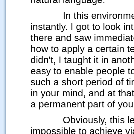
In this environm
instantly. I got to look i
there and saw immediat
how to apply a certain 
didn't,
I taught it in ano
easy to enable people to 
such a short period of tim
in your mind, and at th
a permanent part of you
Obviously, this l
impossible to achieve vi