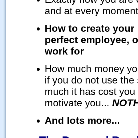
and at every momen
How to create your p
perfect employee, o
work for
How much money you a
if you do not use the
much it has cost you a
motivate you...
NOTH
And lots more...