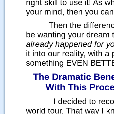
right skill to use it! As
your mind, then you can 
Then the difference w
be wanting your dream 
already happened for y
it into our reality, with 
something EVEN BETT
The Dramatic Benef
With
This Proc
I decided to record t
world tour. That way I k