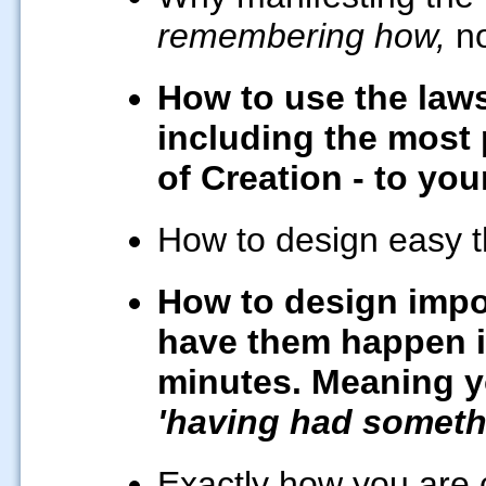
remembering how,
no
How to use the laws
including the most 
of Creation - to you
How to design easy t
How to design impo
have them happen in
minutes. Meaning yo
'having had somethi
Exactly how you are c