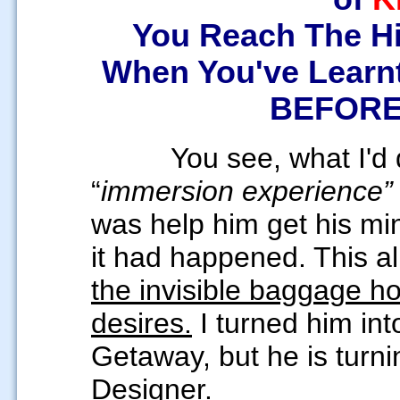
You Reach The Hi
When You've Learn
BEFORE 
You see, what I'd 
“
immersion experience
was help him get his mi
it had happened. This a
the invisible baggage h
desires.
I turned him in
Getaway, but he is turn
Designer.