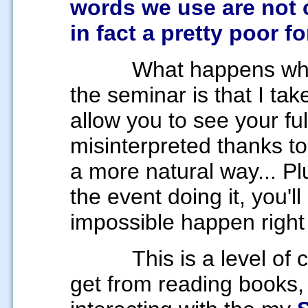
words we use are not 
in fact a pretty poor 
What happens when y
the seminar is that I t
allow you to see your ful
misinterpreted thanks to
a more natural way... Pl
the event doing it, you'l
impossible happen right
This is a level of
get from reading books,