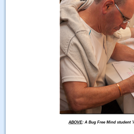
ABOVE
: A Bug Free Mind student '