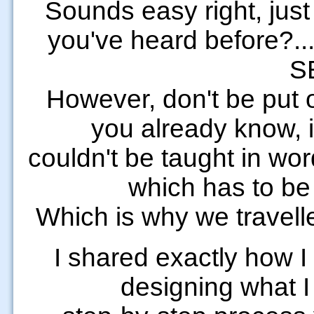
Sounds easy right, just
you've heard before?..
S
However, don't be put o
you already know, it 
couldn't be taught in wor
which has to be
Which is why we travelle
I shared exactly how I
designing what I g