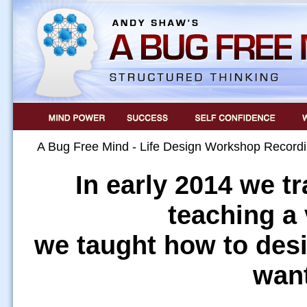
A Bug Free Mind - Life Design Workshop Record
In early 2014 we t
teaching a 
we taught how to desi
want