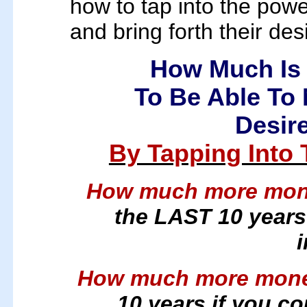
how to tap into the powe
and bring forth their desi
How Much Is 
To Be Able To 
Desire
By Tapping Into
How much more mo
the LAST 10 years 
How much more mon
10 years if you c