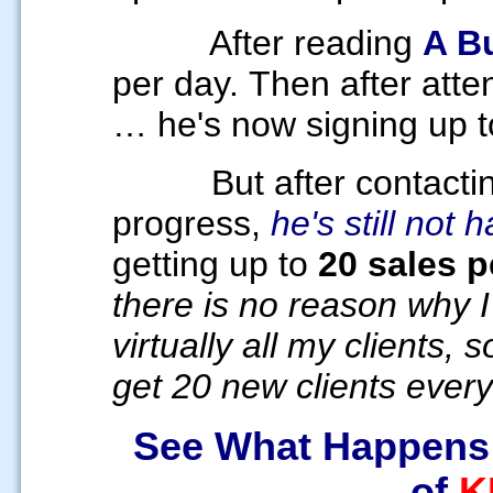
After reading
A B
per day.
Then after atte
… he's now signing up 
But after contacti
progress,
he's still not 
getting up to
20 sales p
there is no reason why I
virtually all my clients,
get 20 new clients every
See What Happens
of
K