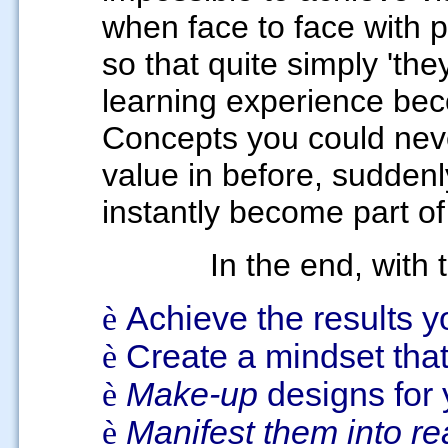
when face to face with 
so that quite simply 'they
learning experience beco
Concepts you could neve
value in before, sudden
instantly become part of
In the end, with t
è
Achieve the results 
è
Create a mindset tha
è
Make-up
designs for
è
Manifest them into rea