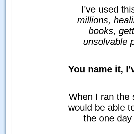
I've used th
millions, heal
books, gett
unsolvable 
You name it, I'
When I ran the 
would be able to
the one day