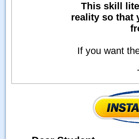
This skill li
reality so that
fr
If you want the