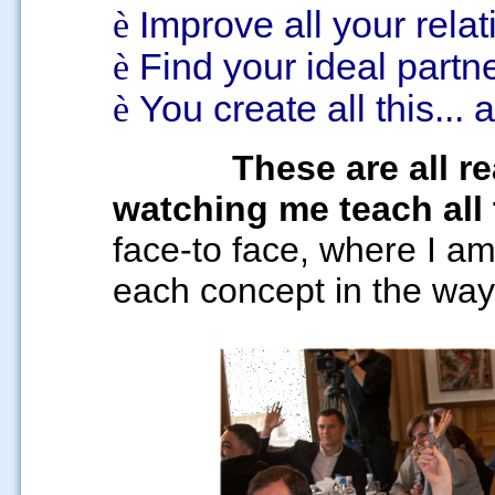
è
I
mprove all your relat
è
Find your ideal partne
è
You create all this...
These are all r
watching me teach all
face-to face, where I am
each concept in the way