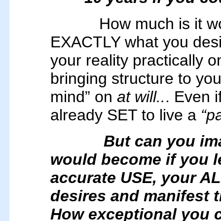
How much is it 
EXACTLY what you desire 
your reality practicall
bringing structure to yo
mind” on
at will..
. Even i
already SET to live a
“pa
But can you im
would become if you l
accurate USE, your AL
desires and manifest 
How exceptional you 