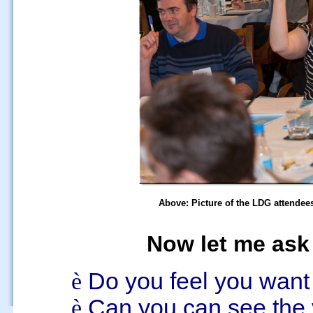
Above: Picture of the LDG attendees
Now let me ask 
è
Do you feel you wan
è
Can
you can see the